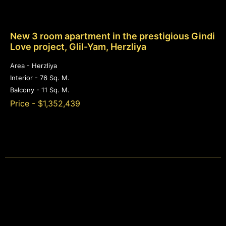
New 3 room apartment in the prestigious Gindi
Love project, Glil-Yam, Herzliya
Area - Herzliya
Interior - 76 Sq. M.
Balcony - 11 Sq. M.
Price - $1,352,439