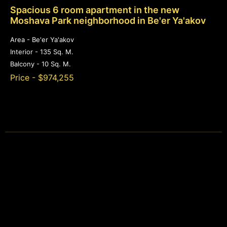
Spacious 6 room apartment in the new
Moshava Park neighborhood in Be'er Ya'akov
Area - Be'er Ya'akov
Interior - 135 Sq. M.
Balcony - 10 Sq. M.
Price - $974,255