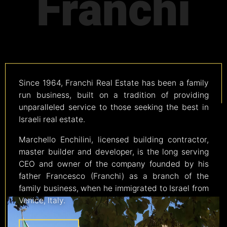
Franchi
Since 1964, Franchi Real Estate has been a family
run business, built on a tradition of providing
unparalleled service to those seeking the best in
Israeli real estate.
Marchello Enchilini, licensed building contractor,
master builder and developer, is the long serving
CEO and owner of the company founded by his
father Francesco (Franchi) as a branch of the
family business, when he immigrated to Israel from
Venice, Italy.