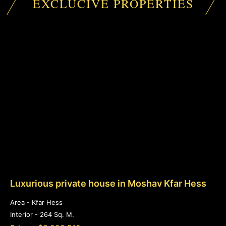
EXCLUCIVE PROPERTIES
Luxurious private house in Moshav Kfar Hess
Area - Kfar Hess
Interior - 264 Sq. M.