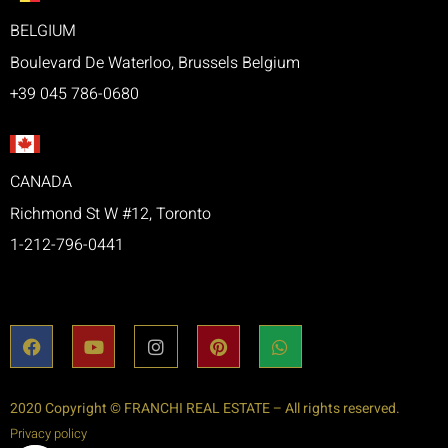
BELGIUM
Boulevard De Waterloo, Brussels Belgium
+39 045 786-0680
CANADA
Richmond St W #12, Toronto
1-212-796-0441
2020 Copyright © FRANCHI REAL ESTATE – All rights reserved.
Privacy policy