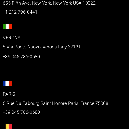
655 Fifth Ave. New York, New York USA 10022
+1 212 796-0441
VERONA
8 Via Ponte Nuovo, Verona Italy 37121
+39 045 786-0680
PARIS
6 Rue Du Fabourg Saint Honore Paris, France 75008
+39 045 786-0680