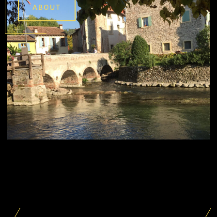
ABOUT