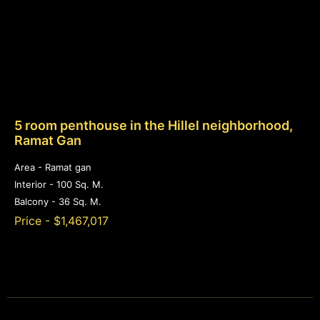
5 room penthouse in the Hillel neighborhood,
Ramat Gan
Area - Ramat gan
Interior - 100 Sq. M.
Balcony - 36 Sq. M.
Price - $1,467,017