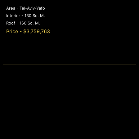
Area - Tel-Aviv-Yafo
Interior - 130 Sq. M.
Roof - 160 Sq. M.
Price - $3,759,763