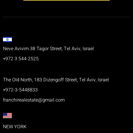
Neve Avivim 38 Tagor Street, Tel Aviv, Israel
+972 3 544-2525
The Old North, 183 Dizengoff Street, Tel Aviv, Israel
+972-3-5448833
franchirealestate@gmail.com
NEW YORK