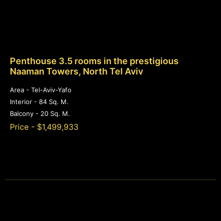
Penthouse 3.5 rooms in the prestigious
Naaman Towers, North Tel Aviv
Area - Tel-Aviv-Yafo
Interior - 84 Sq. M.
Balcony - 20 Sq. M.
Price - $1,499,933