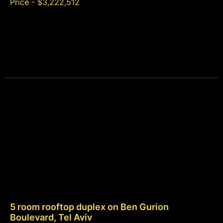
Price - $3,222,512
5 room rooftop duplex on Ben Gurion
Boulevard, Tel Aviv