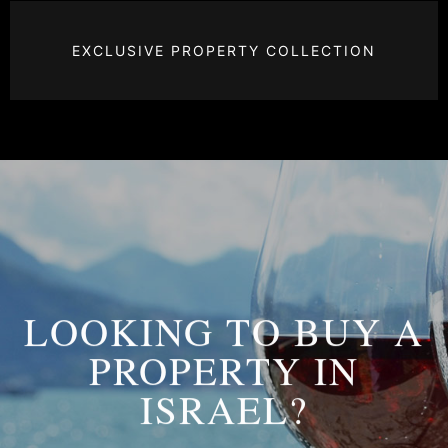
EXCLUSIVE PROPERTY COLLECTION
LOOKING TO BUY A
PROPERTY IN
ISRAEL?