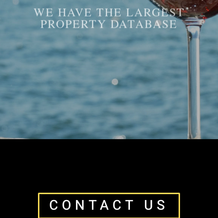
WE HAVE THE LARGEST
PROPERTY DATABASE
CONTACT US
CONTACT US